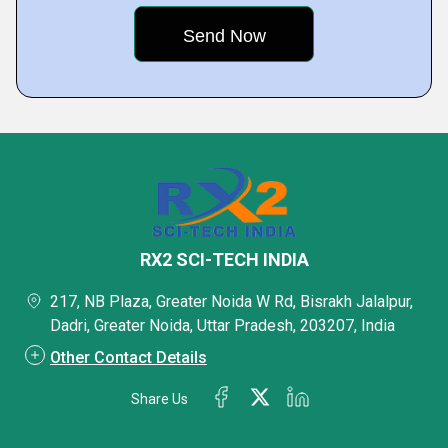
RX2 SCI-TECH INDIA
217, NB Plaza, Greater Noida W Rd, Bisrakh Jalalpur,
Dadri, Greater Noida, Uttar Pradesh, 203207, India
Other Contact Details
Share Us