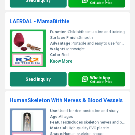
Send Inquiry
Get Latest Price
LAERDAL - MamaBirthie
Function:
Childbirth simulation and training
Surface Finish:
Smooth
Advantage:
Portable and easy to use for childbirth simulations
Weight:
Lightweight
Color:
Red
Know More
WhatsApp
Send Inquiry
Get Latest Price
HumanSkeleton With Nerves & Blood Vessels
Use:
Used for demonstration and study
Age:
All ages
Features:
Includes skeleton nerves and blood vessels
Material:
High-quality PVC plastic
Shape:
Human skeleton shape