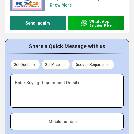
Know More
WhatsApp
Send Inquiry
Get Latest Price
Share a Quick Message with us
Get Quotation
Get Price List
Discuss Requirement
Enter Buying Requirement Details
Mobile number