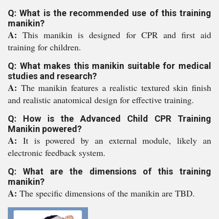
Q: What is the recommended use of this training
manikin?
A:
This manikin is designed for CPR and first aid
training for children.
Q: What makes this manikin suitable for medical
studies and research?
A:
The manikin features a realistic textured skin finish
and realistic anatomical design for effective training.
Q: How is the Advanced Child CPR Training
Manikin powered?
A:
It is powered by an external module, likely an
electronic feedback system.
Q: What are the dimensions of this training
manikin?
A:
The specific dimensions of the manikin are TBD.