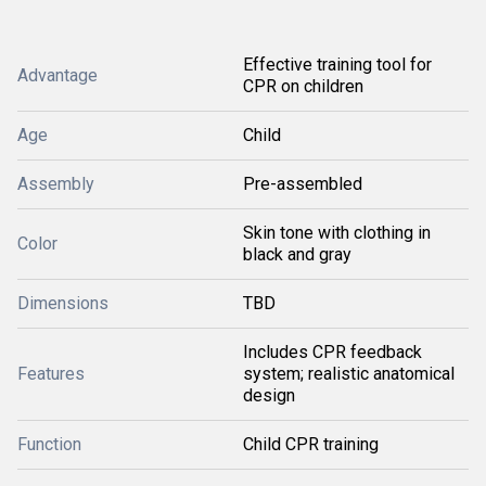
Effective training tool for
Advantage
CPR on children
Age
Child
Assembly
Pre-assembled
Skin tone with clothing in
Color
black and gray
Dimensions
TBD
Includes CPR feedback
Features
system; realistic anatomical
design
Function
Child CPR training