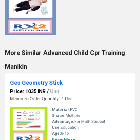
More Similar Advanced Child Cpr Training
Manikin
Geo Geometry Stick
Price: 1035 INR
/
Unit
Minimum Order Quantity : 1 Unit
Material:
PVC
Shape:
Multiple
Advantage:
For Math Student
Use:
Education
Age:
8-15