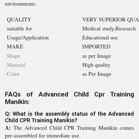
environments.
QUALITY
VERY SUPERIOR QUA
suitable for
Medical study,Research
Usage/Application
Educational use
MAKE
IMPORTED
Shape
as per Image
Material
High quality
Color
as Per Image
FAQs of Advanced Child Cpr Training
Manikin:
Q: What is the assembly status of the Advanced
Child CPR Training Manikin?
A:
The Advanced Child CPR Training Manikin comes
pre-assembled for immediate use.