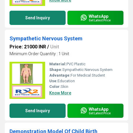
Know More
WhatsApp
Send Inquiry
Get Latest Price
Sympathetic Nervous System
Price: 21000 INR
/
Unit
Minimum Order Quantity : 1 Unit
Material:
PVC Plastic
Shape:
Sympathetic Nervous System
Advantage:
For Medical Student
Use:
Education
Color:
Skin
Know More
WhatsApp
Send Inquiry
Get Latest Price
Demonstration Model Of Child Birth