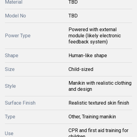
Material
TBD
Model No
TBD
Powered with external
Power Type
module (likely electronic
feedback system)
Shape
Human-like shape
Size
Child-sized
Manikin with realistic clothing
Style
and design
Surface Finish
Realistic textured skin finish
Type
Other, Training manikin
CPR and first aid training for
Use
children