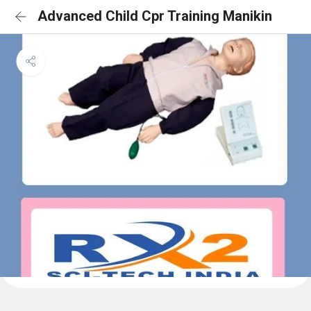
Advanced Child Cpr Training Manikin