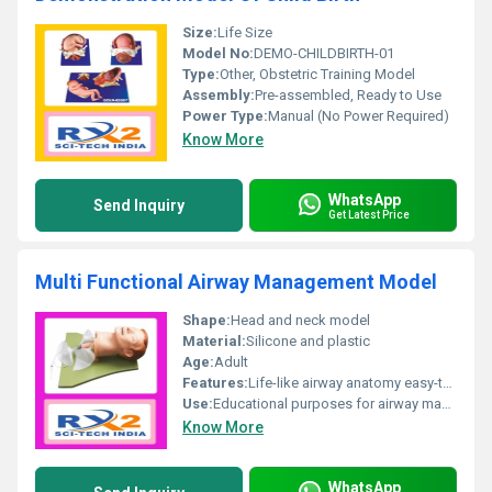
Size:
Life Size
Model No:
DEMO-CHILDBIRTH-01
Type:
Other, Obstetric Training Model
Assembly:
Pre-assembled, Ready to Use
Power Type:
Manual (No Power Required)
Know More
WhatsApp
Send Inquiry
Get Latest Price
Multi Functional Airway Management Model
Shape:
Head and neck model
Material:
Silicone and plastic
Age:
Adult
Features:
Life-like airway anatomy easy-to-use durable
Use:
Educational purposes for airway management techniques
Know More
WhatsApp