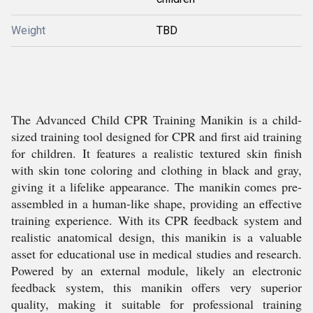
Weight
TBD
The Advanced Child CPR Training Manikin is a child-
sized training tool designed for CPR and first aid training
for children. It features a realistic textured skin finish
with skin tone coloring and clothing in black and gray,
giving it a lifelike appearance. The manikin comes pre-
assembled in a human-like shape, providing an effective
training experience. With its CPR feedback system and
realistic anatomical design, this manikin is a valuable
asset for educational use in medical studies and research.
Powered by an external module, likely an electronic
feedback system, this manikin offers very superior
quality, making it suitable for professional training