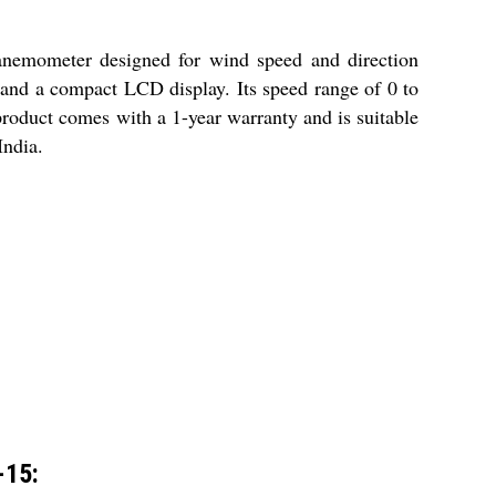
nemometer designed for wind speed and direction
 and a compact LCD display. Its speed range of 0 to
 product comes with a 1-year warranty and is suitable
India.
-15: