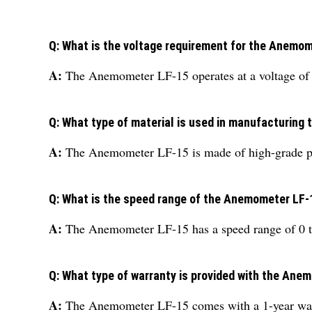
Q: What is the voltage requirement for the Anemo
A:
The Anemometer LF-15 operates at a voltage of
Q: What type of material is used in manufacturin
A:
The Anemometer LF-15 is made of high-grade pl
Q: What is the speed range of the Anemometer LF-
A:
The Anemometer LF-15 has a speed range of 0 t
Q: What type of warranty is provided with the Ane
A:
The Anemometer LF-15 comes with a 1-year war