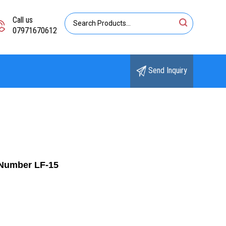
Call us
07971670612
Send Inquiry
eNumber LF-15