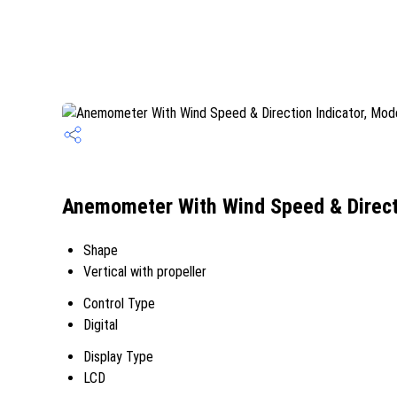
Anemometer With Wind Speed & Direct
Shape
Vertical with propeller
Control Type
Digital
Display Type
LCD