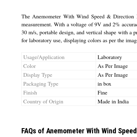
The Anemometer With Wind Speed & Direction Ind
measurement. With a voltage of 9V and 2% accuracy,
30 m/s, portable design, and vertical shape with a p
for laboratory use, displaying colors as per the ima
Usage/Application
Laboratory
Color
As Per Image
Display Type
As Per Image
Packaging Type
in box
Finish
Fine
Country of Origin
Made in India
FAQs of Anemometer With Wind Speed 