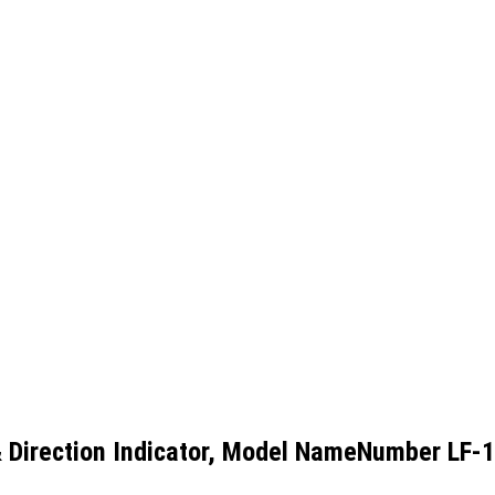
Direction Indicator, Model NameNumber LF-