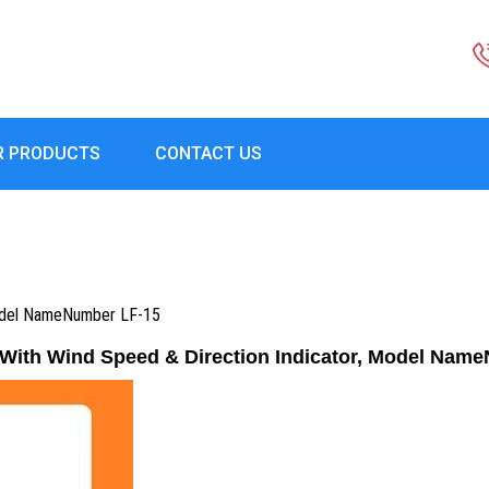
R PRODUCTS
CONTACT US
Model NameNumber LF-15
ith Wind Speed & Direction Indicator, Model Nam