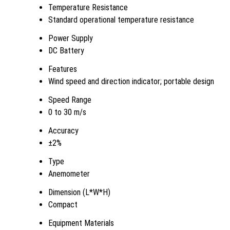
Temperature Resistance
Standard operational temperature resistance
Power Supply
DC Battery
Features
Wind speed and direction indicator; portable design
Speed Range
0 to 30 m/s
Accuracy
±2%
Type
Anemometer
Dimension (L*W*H)
Compact
Equipment Materials