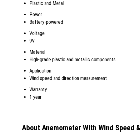
Plastic and Metal
Power
Battery-powered
Voltage
9V
Material
High-grade plastic and metallic components
Application
Wind speed and direction measurement
Warranty
1 year
About Anemometer With Wind Speed & 