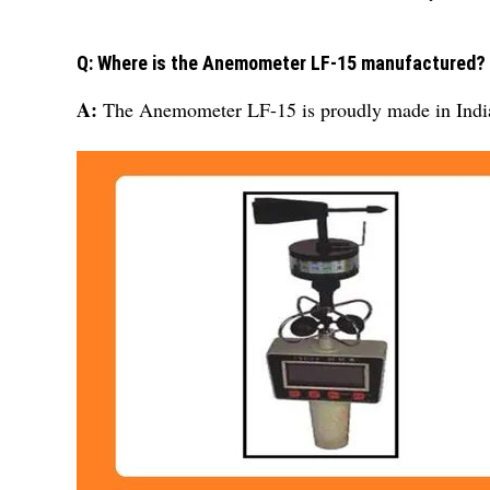
Q: Where is the Anemometer LF-15 manufactured?
A:
The Anemometer LF-15 is proudly made in Indi