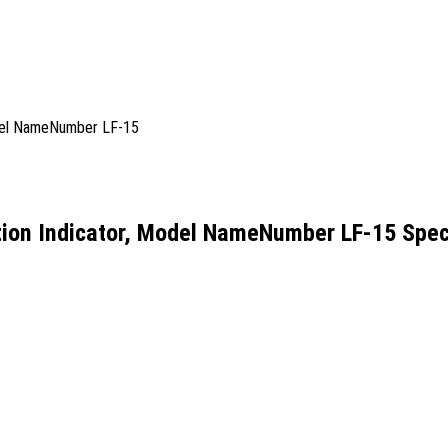
ion Indicator, Model NameNumber LF-15 Speci