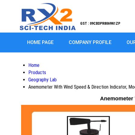
GST : 09CBDPR8069N1ZP
HOME PAGE
COMPANY PROFILE
OU
Home
Products
Geography Lab
Anemometer With Wind Speed & Direction Indicator, 
Anemometer W