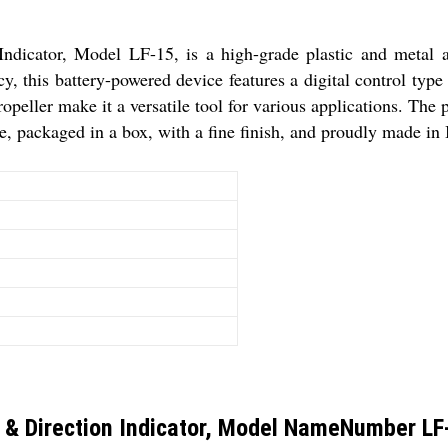
icator, Model LF-15, is a high-grade plastic and metal a
 this battery-powered device features a digital control type
ropeller make it a versatile tool for various applications. The
ge, packaged in a box, with a fine finish, and proudly made in 
& Direction Indicator, Model NameNumber LF