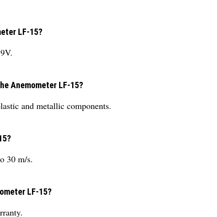
meter LF-15?
 9V.
g the Anemometer LF-15?
astic and metallic components.
15?
o 30 m/s.
mometer LF-15?
ranty.