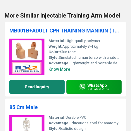
More Similar Injectable Training Arm Model
MB001B+ADULT CPR TRAINING MANIKIN (TORSO)
Material:
High-quality polymer
Weight:
Approximately 3-4 kg
Color:
Skin tone
Style:
Simulated human torso with anatomical features.
Advantage:
Lightweight and portable design for easy handling during CPR training.
Know More
WhatsApp
Send Inquiry
Get Latest Price
85 Cm Male
Material:
Durable PVC
Advantage:
Educational tool for anatomy study
Style:
Realistic design