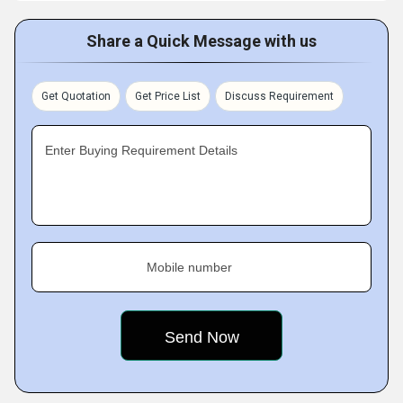
Share a Quick Message with us
Get Quotation
Get Price List
Discuss Requirement
Enter Buying Requirement Details
Mobile number