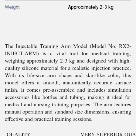
Weight
Approximately 2-3 kg
The Injectable Training Arm Model (Model No: RX2-
INJECT-ARM) is a vital tool for medical training,
weighing approximately 2-3 kg and designed with high-
quality silicone material for a realistic injection practice.
With its life-size arm shape and skin-like color, this
model offers a smooth, anatomically accurate surface
finish. It comes pre-assembled and includes simulation
accessories like bottles and tubing, making it ideal for
medical and nursing training purposes. The arm features
manual operation and standard size dimensions, ensuring
effective and practical training sessions.
QUALITY
VERY SUPERIOR QUA