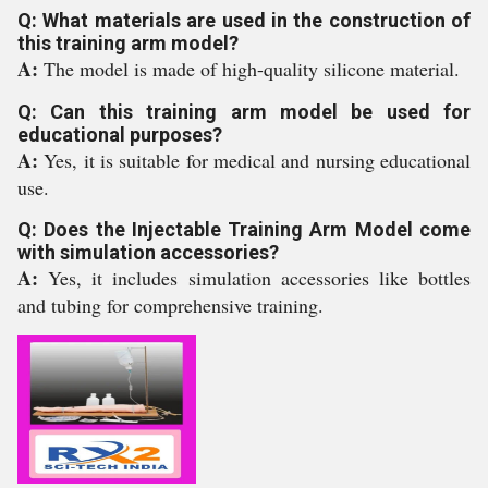
Q: What materials are used in the construction of
this training arm model?
A:
The model is made of high-quality silicone material.
Q: Can this training arm model be used for
educational purposes?
A:
Yes, it is suitable for medical and nursing educational
use.
Q: Does the Injectable Training Arm Model come
with simulation accessories?
A:
Yes, it includes simulation accessories like bottles
and tubing for comprehensive training.