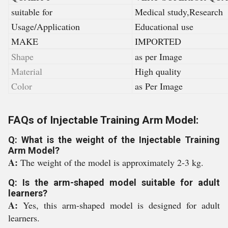
suitable for
Medical study,Research
Usage/Application
Educational use
MAKE
IMPORTED
Shape
as per Image
Material
High quality
Color
as Per Image
FAQs of Injectable Training Arm Model:
Q: What is the weight of the Injectable Training
Arm Model?
A:
The weight of the model is approximately 2-3 kg.
Q: Is the arm-shaped model suitable for adult
learners?
A:
Yes, this arm-shaped model is designed for adult
learners.