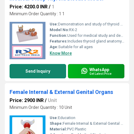
Price: 4200.0 INR
/
1
Minimum Order Quantity : 1 1
Use:
Demonstration and study of thyroid diseases
Model No:
RX-2
Function:
Used for medical study and demonstration of thyroid diseases
Features:
Includes thyroid gland anatomy and detailed disease representations
Age:
Suitable for all ages
Know More
WhatsApp
Send Inquiry
Get Latest Price
Female Internal & External Genital Organs
Price: 2900 INR
/
Unit
Minimum Order Quantity : 10 Unit
Use:
Education
Shape:
Female Internal & External Genital Organs
Material:
PVC Plastic