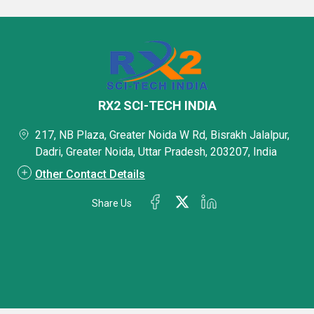
RX2 SCI-TECH INDIA
217, NB Plaza, Greater Noida W Rd, Bisrakh Jalalpur,
Dadri, Greater Noida, Uttar Pradesh, 203207, India
Other Contact Details
Share Us