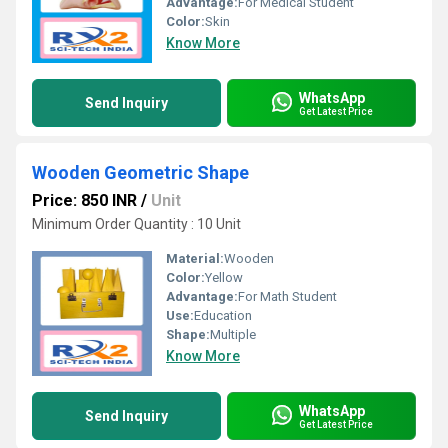
Advantage:
For Medical Student
Color:
Skin
Know More
WhatsApp
Send Inquiry
Get Latest Price
Wooden Geometric Shape
Price: 850 INR
/
Unit
Minimum Order Quantity : 10 Unit
Material:
Wooden
Color:
Yellow
Advantage:
For Math Student
Use:
Education
Shape:
Multiple
Know More
WhatsApp
Send Inquiry
Get Latest Price