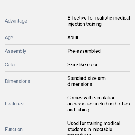
Effective for realistic medical
Advantage
injection training
Age
Adult
Assembly
Pre-assembled
Color
Skin-like color
Standard size arm
Dimensions
dimensions
Comes with simulation
Features
accessories including bottles
and tubing
Used for training medical
Function
students in injectable