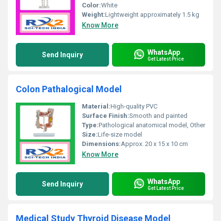
Color:
White
Weight:
Lightweight approximately 1.5 kg
Know More
WhatsApp
Send Inquiry
Get Latest Price
Colon Pathalogical Model
Material:
High-quality PVC
Surface Finish:
Smooth and painted
Type:
Pathological anatomical model, Other
Size:
Life-size model
Dimensions:
Approx. 20 x 15 x 10 cm
Know More
WhatsApp
Send Inquiry
Get Latest Price
Medical Study Thyroid Disease Model