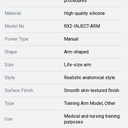
procedures
Material
High-quality silicone
Model No
RX2-INJECT-ARM
Power Type
Manual
Shape
Arm-shaped
Size
Life-size arm
Style
Realistic anatomical style
Surface Finish
Smooth skin-textured finish
Type
Training Arm Model, Other
Medical and nursing training
Use
purposes