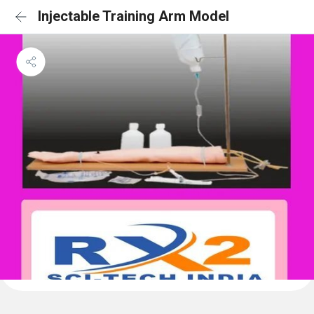
Injectable Training Arm Model