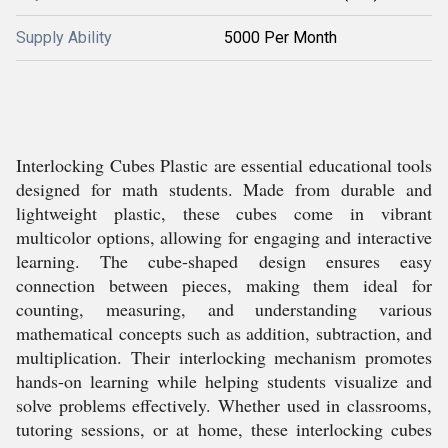
Supply Ability
5000 Per Month
Interlocking Cubes Plastic are essential educational tools
designed for math students. Made from durable and
lightweight plastic, these cubes come in vibrant
multicolor options, allowing for engaging and interactive
learning. The cube-shaped design ensures easy
connection between pieces, making them ideal for
counting, measuring, and understanding various
mathematical concepts such as addition, subtraction, and
multiplication. Their interlocking mechanism promotes
hands-on learning while helping students visualize and
solve problems effectively. Whether used in classrooms,
tutoring sessions, or at home, these interlocking cubes