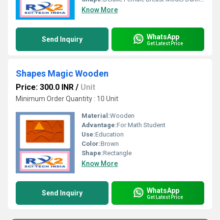
Know More
WhatsApp
Send Inquiry
Get Latest Price
Shapes Magic Wooden
Price: 300.0 INR
/
Unit
Minimum Order Quantity : 10 Unit
Material:
Wooden
Advantage:
For Math Student
Use:
Education
Color:
Brown
Shape:
Rectangle
Know More
WhatsApp
Send Inquiry
Get Latest Price