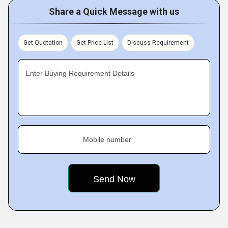
Share a Quick Message with us
Get Quotation
Get Price List
Discuss Requirement
Enter Buying Requirement Details
Mobile number