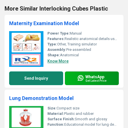
More Similar Interlocking Cubes Plastic
Maternity Examination Model
Power Type:
Manual
Features:
Realistic anatomical details user-friendly design
Type:
Other, Training simulator
Assembly:
Pre-assembled
Shape:
Anatomical
Know More
WhatsApp
Send Inquiry
Get Latest Price
Lung Demonstration Model
Size:
Compact size
Material:
Plastic and rubber
Surface Finish:
Smooth and glossy
Function:
Educational model for lung demonstration