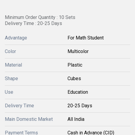
Minimum Order Quantity : 10 Sets
Delivery Time : 20-25 Days
Advantage
For Math Student
Color
Multicolor
Material
Plastic
Shape
Cubes
Use
Education
Delivery Time
20-25 Days
Main Domestic Market
All India
Payment Terms
Cash in Advance (CID)