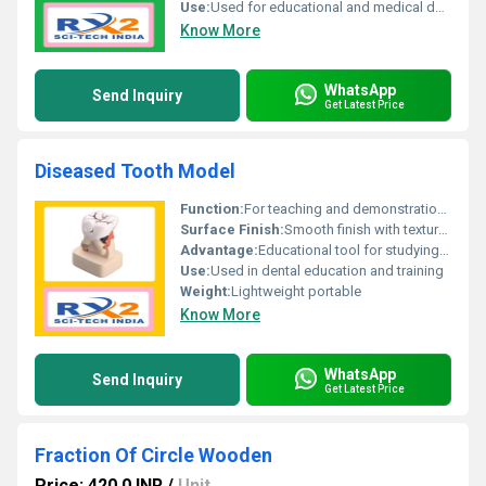
Use:
Used for educational and medical demonstration purposes
Know More
WhatsApp
Send Inquiry
Get Latest Price
Diseased Tooth Model
Function:
For teaching and demonstration purposes dental education
Surface Finish:
Smooth finish with textured details for disease representation
Advantage:
Educational tool for studying diseased tooth anatomy
Use:
Used in dental education and training
Weight:
Lightweight portable
Know More
WhatsApp
Send Inquiry
Get Latest Price
Fraction Of Circle Wooden
Price: 420.0 INR
/
Unit