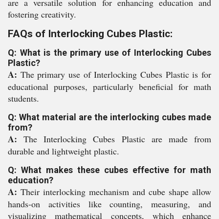
are a versatile solution for enhancing education and
fostering creativity.
FAQs of Interlocking Cubes Plastic:
Q: What is the primary use of Interlocking Cubes
Plastic?
A:
The primary use of Interlocking Cubes Plastic is for
educational purposes, particularly beneficial for math
students.
Q: What material are the interlocking cubes made
from?
A:
The Interlocking Cubes Plastic are made from
durable and lightweight plastic.
Q: What makes these cubes effective for math
education?
A:
Their interlocking mechanism and cube shape allow
hands-on activities like counting, measuring, and
visualizing mathematical concepts, which enhance