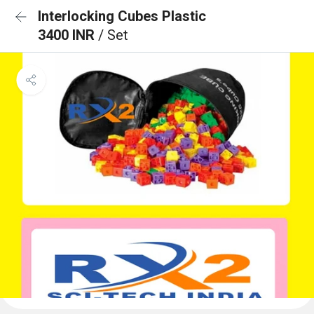
Interlocking Cubes Plastic
3400 INR
/ Set