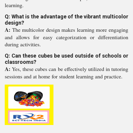
learning.
Q: What is the advantage of the vibrant multicolor
design?
A:
The multicolor design makes learning more engaging
and allows for easy categorization or differentiation
during activities.
Q: Can these cubes be used outside of schools or
classrooms?
A:
Yes, these cubes can be effectively utilized in tutoring
sessions and at home for student learning and practice.