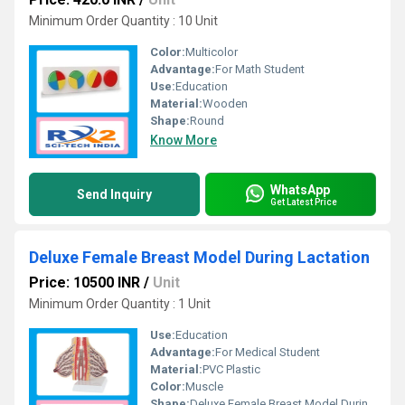
Minimum Order Quantity : 10 Unit
Color:
Multicolor
Advantage:
For Math Student
Use:
Education
Material:
Wooden
Shape:
Round
Know More
WhatsApp
Send Inquiry
Get Latest Price
Deluxe Female Breast Model During Lactation
Price: 10500 INR
/
Unit
Minimum Order Quantity : 1 Unit
Use:
Education
Advantage:
For Medical Student
Material:
PVC Plastic
Color:
Muscle
Shape:
Deluxe Female Breast Model During Lactation