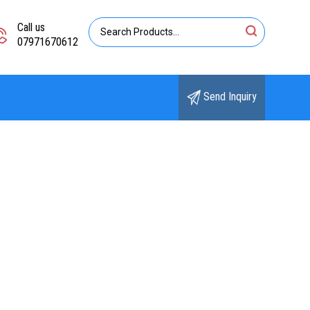
Call us
07971670612
Send Inquiry