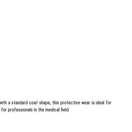
ith a standard coat shape, this protective wear is ideal for
for professionals in the medical field.