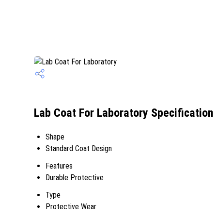
Lab Coat For Laboratory Specification
Shape
Standard Coat Design
Features
Durable Protective
Type
Protective Wear