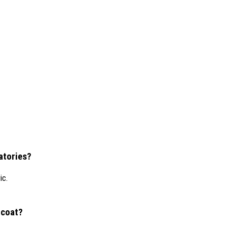
ratories?
ic.
 coat?