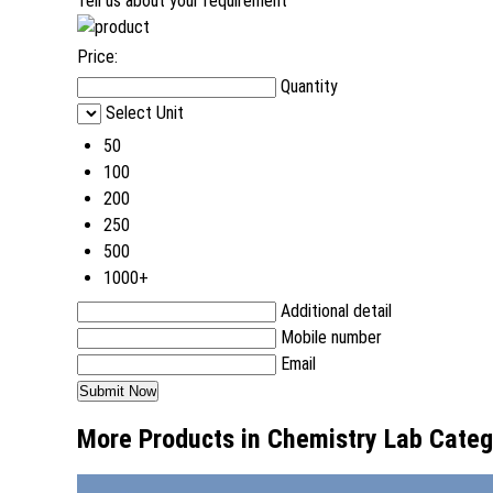
Tell us about your requirement
Price:
Quantity
Select Unit
50
100
200
250
500
1000+
Additional detail
Mobile number
Email
More Products in Chemistry Lab Categ