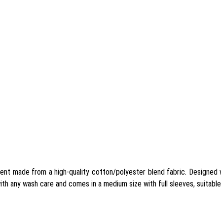
nt made from a high-quality cotton/polyester blend fabric. Designed w
ith any wash care and comes in a medium size with full sleeves, suitable 