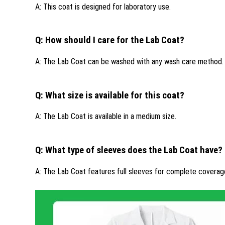
A: This coat is designed for laboratory use.
Q: How should I care for the Lab Coat?
A: The Lab Coat can be washed with any wash care method.
Q: What size is available for this coat?
A: The Lab Coat is available in a medium size.
Q: What type of sleeves does the Lab Coat have?
A: The Lab Coat features full sleeves for complete coverag