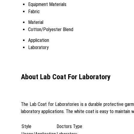
Equipment Materials
Fabric
Material
Cotton/Polyester Blend
Application
Laboratory
About Lab Coat For Laboratory
The Lab Coat for Laboratories is a durable protective garme
laboratory applications. The white coat is easy to maintain w
Style
Doctors Type