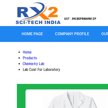
GST : 09CBDPR8069N1ZP
HOME PAGE
COMPANY PROFILE
OU
Home
Products
Chemistry Lab
Lab Coat For Laboratory