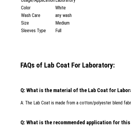
Usage/Application
Laboratory
Color
White
Wash Care
any wash
Size
Medium
Sleeves Type
Full
FAQs of Lab Coat For Laboratory:
Q: What is the material of the Lab Coat for Labo
A: The Lab Coat is made from a cotton/polyester blend fabr
Q: What is the recommended application for this