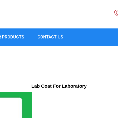
R PRODUCTS
CONTACT US
Lab Coat For Laboratory