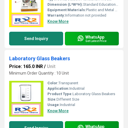
Dimension (L*W*H):
Standard Educational Model Dimensions
Equipment Materials:
Plastic and Metal Components
Warranty:
Information not provided
Know More
WhatsApp
Send Inquiry
Get Latest Price
Laboratory Glass Beakers
Price: 165.0 INR
/
Unit
Minimum Order Quantity : 10 Unit
Color:
Transparent
Application:
Industrial
Product Type:
Laboratory Glass Beakers
Size:
Different Size
Usage:
Industrial
Know More
WhatsApp