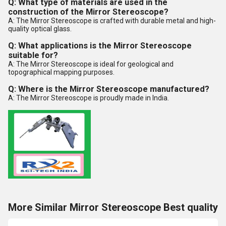
Q: What type of materials are used in the
construction of the Mirror Stereoscope?
A: The Mirror Stereoscope is crafted with durable metal and high-
quality optical glass.
Q: What applications is the Mirror Stereoscope
suitable for?
A: The Mirror Stereoscope is ideal for geological and
topographical mapping purposes.
Q: Where is the Mirror Stereoscope manufactured?
A: The Mirror Stereoscope is proudly made in India.
More Similar Mirror Stereoscope Best quality