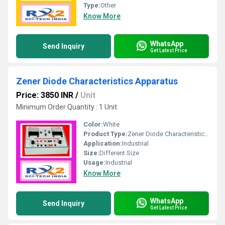
Type:
Other
Know More
WhatsApp
Send Inquiry
Get Latest Price
Zener Diode Characteristics Apparatus
Price: 3850 INR
/
Unit
Minimum Order Quantity : 1 Unit
Color:
White
Product Type:
Zener Diode Characteristics Apparatus
Application:
Industrial
Size:
Different Size
Usage:
Industrial
Know More
WhatsApp
Send Inquiry
Get Latest Price