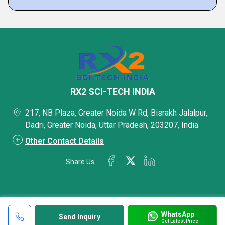
RX2 SCI-TECH INDIA
217, NB Plaza, Greater Noida W Rd, Bisrakh Jalalpur,
Dadri, Greater Noida, Uttar Pradesh, 203207, India
Other Contact Details
Share Us
WhatsApp
Send Inquiry
Get Latest Price