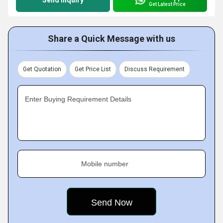
Send Inquiry
Get Latest Price
Share a Quick Message with us
Get Quotation
Get Price List
Discuss Requirement
Enter Buying Requirement Details
Mobile number