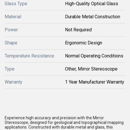
Glass Type
High-Quality Optical Glass
Material
Durable Metal Construction
Power
Not Required
Shape
Ergonomic Design
Temperature Resistance
Normal Operating Conditions
Type
Other, Mirror Stereoscope
Warranty
1 Year Manufacturer Warranty
Experience high accuracy and precision with the Mirror
Stereoscope, designed for geological and topographical mapping
applications. Constructed with durable metal and glass, this