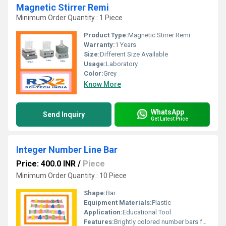
Magnetic Stirrer Remi
Minimum Order Quantity : 1 Piece
Product Type:
Magnetic Stirrer Remi
Warranty:
1 Years
Size:
Different Size Available
Usage:
Laboratory
Color:
Grey
Know More
WhatsApp
Send Inquiry
Get Latest Price
Integer Number Line Bar
Price: 400.0 INR
/
Piece
Minimum Order Quantity : 10 Piece
Shape:
Bar
Equipment Materials:
Plastic
Application:
Educational Tool
Features:
Brightly colored number bars for educational purposes