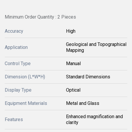
Minimum Order Quantity : 2 Pieces
Accuracy
High
Geological and Topographical
Application
Mapping
Control Type
Manual
Dimension (L*W*H)
Standard Dimensions
Display Type
Optical
Equipment Materials
Metal and Glass
Enhanced magnification and
Features
clarity