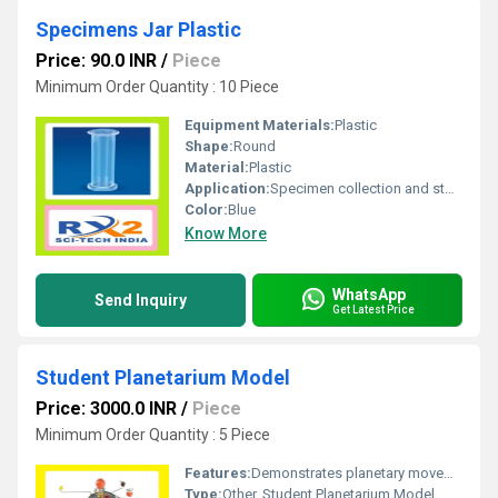
Specimens Jar Plastic
Price: 90.0 INR
/
Piece
Minimum Order Quantity : 10 Piece
Equipment Materials:
Plastic
Shape:
Round
Material:
Plastic
Application:
Specimen collection and storage
Color:
Blue
Know More
WhatsApp
Send Inquiry
Get Latest Price
Student Planetarium Model
Price: 3000.0 INR
/
Piece
Minimum Order Quantity : 5 Piece
Features:
Demonstrates planetary movements and orbits
Type:
Other, Student Planetarium Model