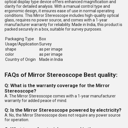
optical display type device offers enhanced magnification and
clarity for detailed analysis. With a manual control type and
ergonomic design, it ensures ease of use in normal operating
conditions. This Mirror Stereoscope includes high-quality optical
glass, requires no power source, and comes with a 1-year
manufacturer warranty for reliability. Made in India, this product is
packed securely in a box, suitable for survey purposes.
Packaging Type
Box
Usage/Application
Survey
shape
as per image
color
as per image
Country of Origin
Made in India
FAQs of Mirror Stereoscope Best quality:
Q: What is the warranty coverage for the Mirror
Stereoscope?
A: The Mirror Stereoscope comes with a 1-year manufacturer
warranty for added peace of mind.
Q: Is the Mirror Stereoscope powered by electricity?
A: No, the Mirror Stereoscope does not require any power source
for operation.