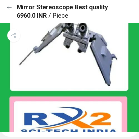
Mirror Stereoscope Best quality
6960.0 INR
/ Piece