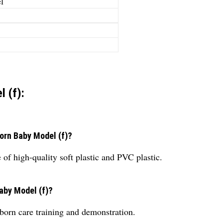
l
 (f):
born Baby Model (f)?
f high-quality soft plastic and PVC plastic.
aby Model (f)?
born care training and demonstration.