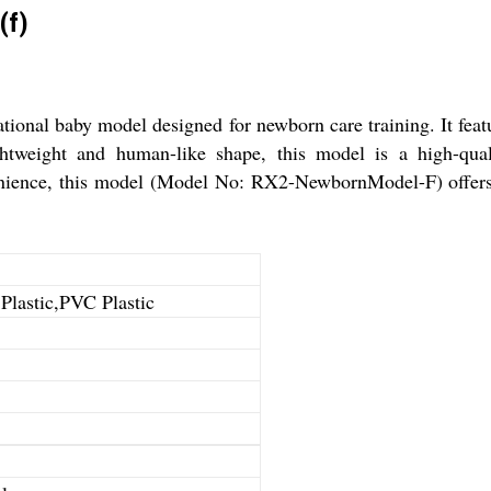
(f)
nal baby model designed for newborn care training. It featur
ghtweight and human-like shape, this model is a high-quali
enience, this model (Model No: RX2-NewbornModel-F) offers a
 Plastic,PVC Plastic