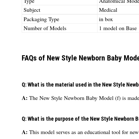
Type
Anatomical Mode
Subject
Medical
Packaging Type
in box
Number of Models
1 model on Base
FAQs of New Style Newborn Baby Model
Q: What is the material used in the New Style New
A:
The New Style Newborn Baby Model (f) is made o
Q: What is the purpose of the New Style Newborn B
A:
This model serves as an educational tool for new