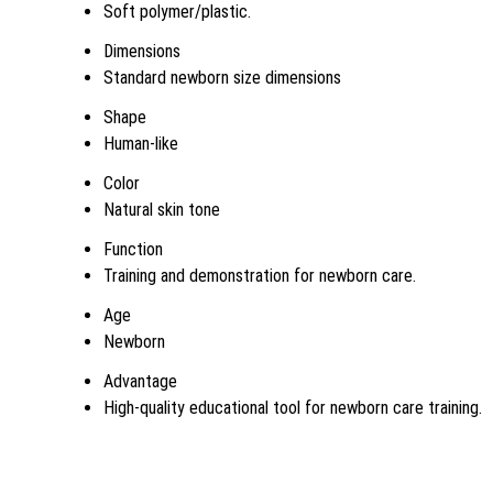
Soft polymer/plastic.
Dimensions
Standard newborn size dimensions
Shape
Human-like
Color
Natural skin tone
Function
Training and demonstration for newborn care.
Age
Newborn
Advantage
High-quality educational tool for newborn care training.