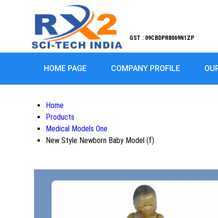
GST : 09CBDPR8069N1ZP
HOME PAGE
COMPANY PROFILE
OU
Home
Products
Medical Models One
New Style Newborn Baby Model (f)