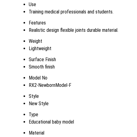
Use
Training medical professionals and students.
Features
Realistic design flexible joints durable material.
Weight
Lightweight
Surface Finish
Smooth finish
Model No
RX2-NewbornModel-F
Style
New Style
Type
Educational baby model
Material