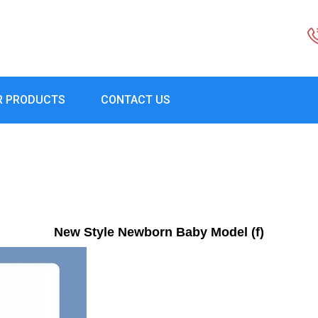
R PRODUCTS
CONTACT US
New Style Newborn Baby Model (f)