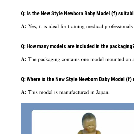
Q: Is the New Style Newborn Baby Model (f) suitab
A:
Yes, it is ideal for training medical professionals
Q: How many models are included in the packaging
A:
The packaging contains one model mounted on a
Q: Where is the New Style Newborn Baby Model (f)
A:
This model is manufactured in Japan.