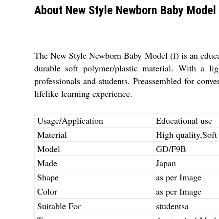
About New Style Newborn Baby Model 
The New Style Newborn Baby Model (f) is an educatio
durable soft polymer/plastic material. With a li
professionals and students. Preassembled for conv
lifelike learning experience.
Usage/Application
Educational use
Material
High quality,Soft
Model
GD/F9B
Made
Japan
Shape
as per Image
Color
as per Image
Suitable For
studentsa