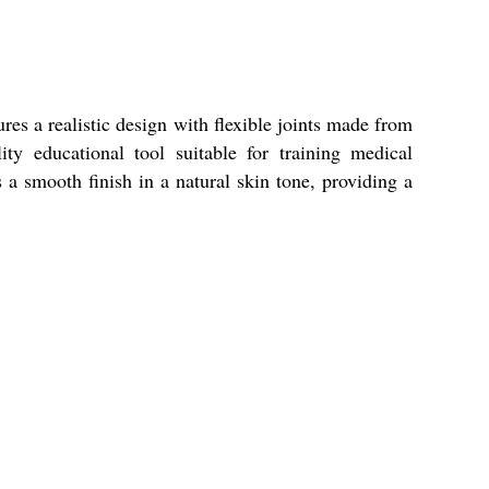
es a realistic design with flexible joints made from
ty educational tool suitable for training medical
 smooth finish in a natural skin tone, providing a