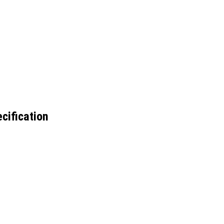
cification