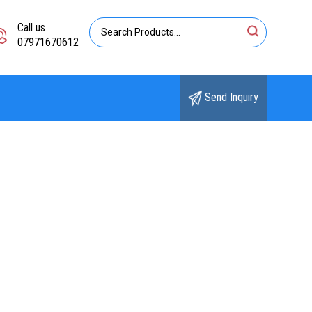
Call us
07971670612
Send Inquiry