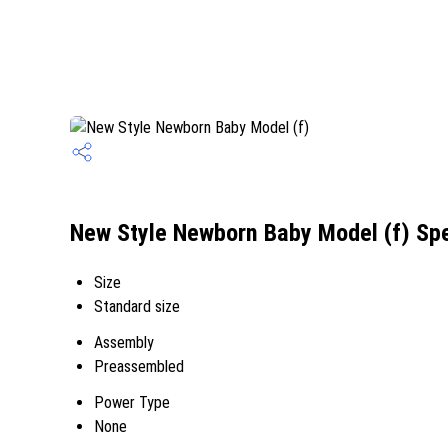
New Style Newborn Baby Model (f) Spe
Size
Standard size
Assembly
Preassembled
Power Type
None