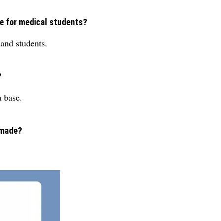
le for medical students?
 and students.
?
 base.
 made?