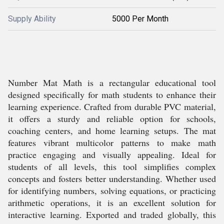
Supply Ability
5000 Per Month
Number Mat Math is a rectangular educational tool
designed specifically for math students to enhance their
learning experience. Crafted from durable PVC material,
it offers a sturdy and reliable option for schools,
coaching centers, and home learning setups. The mat
features vibrant multicolor patterns to make math
practice engaging and visually appealing. Ideal for
students of all levels, this tool simplifies complex
concepts and fosters better understanding. Whether used
for identifying numbers, solving equations, or practicing
arithmetic operations, it is an excellent solution for
interactive learning. Exported and traded globally, this