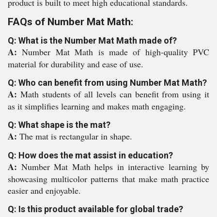
product is built to meet high educational standards.
FAQs of Number Mat Math:
Q: What is the Number Mat Math made of?
A:
Number Mat Math is made of high-quality PVC
material for durability and ease of use.
Q: Who can benefit from using Number Mat Math?
A:
Math students of all levels can benefit from using it
as it simplifies learning and makes math engaging.
Q: What shape is the mat?
A:
The mat is rectangular in shape.
Q: How does the mat assist in education?
A:
Number Mat Math helps in interactive learning by
showcasing multicolor patterns that make math practice
easier and enjoyable.
Q: Is this product available for global trade?