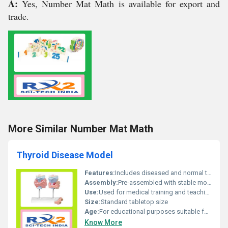
A:
Yes, Number Mat Math is available for export and
trade.
More Similar Number Mat Math
Thyroid Disease Model
Features:
Includes diseased and normal thyroid representation
Assembly:
Pre-assembled with stable mounting
Use:
Used for medical training and teaching purposes
Size:
Standard tabletop size
Age:
For educational purposes suitable for all ages
Know More