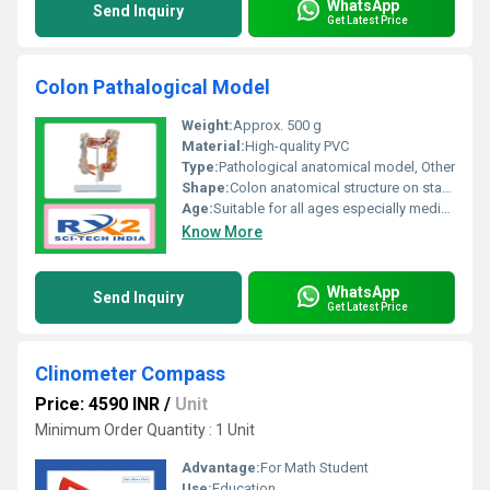
WhatsApp
Send Inquiry
Get Latest Price
Colon Pathalogical Model
Weight:
Approx. 500 g
Material:
High-quality PVC
Type:
Pathological anatomical model, Other
Shape:
Colon anatomical structure on stand
Age:
Suitable for all ages especially medical students and professionals
Know More
WhatsApp
Send Inquiry
Get Latest Price
Clinometer Compass
Price: 4590 INR
/
Unit
Minimum Order Quantity : 1 Unit
Advantage:
For Math Student
Use:
Education