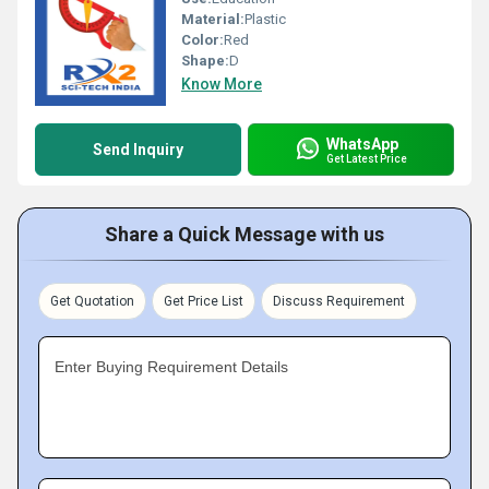
Material:
Plastic
Color:
Red
Shape:
D
Know More
WhatsApp
Send Inquiry
Get Latest Price
Share a Quick Message with us
Get Quotation
Get Price List
Discuss Requirement
Enter Buying Requirement Details