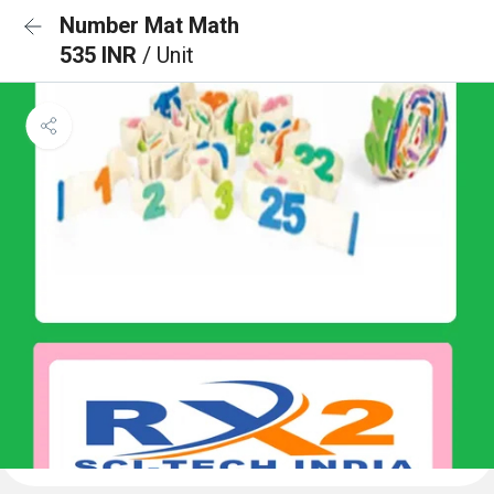
Number Mat Math
535 INR
/ Unit