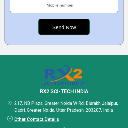
Mobile number
RX2 SCI-TECH INDIA
217, NB Plaza, Greater Noida W Rd, Bisrakh Jalalpur,
Dadri, Greater Noida, Uttar Pradesh, 203207, India
Other Contact Details