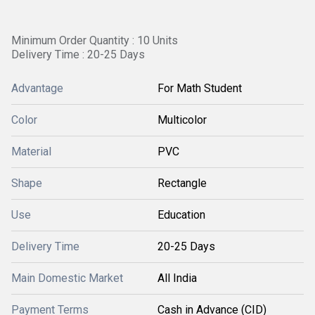
Minimum Order Quantity : 10 Units
Delivery Time : 20-25 Days
Advantage
For Math Student
Color
Multicolor
Material
PVC
Shape
Rectangle
Use
Education
Delivery Time
20-25 Days
Main Domestic Market
All India
Payment Terms
Cash in Advance (CID)