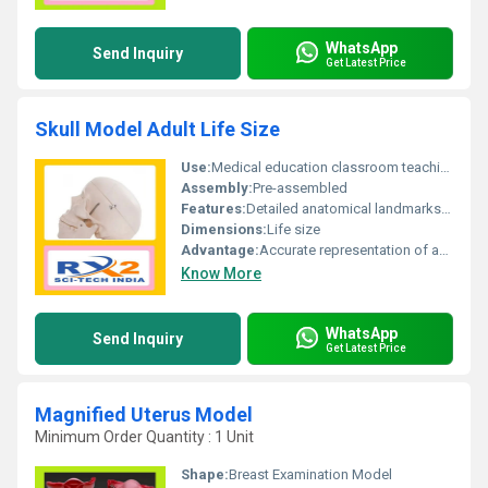
WhatsApp
Send Inquiry
Get Latest Price
Skull Model Adult Life Size
Use:
Medical education classroom teaching demonstration
Assembly:
Pre-assembled
Features:
Detailed anatomical landmarks movable jaw
Dimensions:
Life size
Advantage:
Accurate representation of adult human skull anatomy
Know More
WhatsApp
Send Inquiry
Get Latest Price
Magnified Uterus Model
Minimum Order Quantity : 1 Unit
Shape:
Breast Examination Model