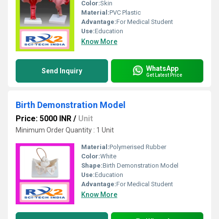
Color:
Skin
Material:
PVC Plastic
Advantage:
For Medical Student
Use:
Education
Know More
WhatsApp
Send Inquiry
Get Latest Price
Birth Demonstration Model
Price: 5000 INR
/
Unit
Minimum Order Quantity : 1 Unit
Material:
Polymerised Rubber
Color:
White
Shape:
Birth Demonstration Model
Use:
Education
Advantage:
For Medical Student
Know More