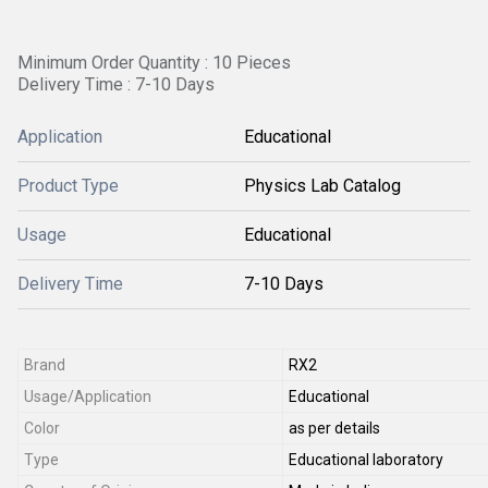
Minimum Order Quantity : 10 Pieces
Delivery Time : 7-10 Days
Application
Educational
Product Type
Physics Lab Catalog
Usage
Educational
Delivery Time
7-10 Days
Brand
RX2
Usage/Application
Educational
Color
as per details
Type
Educational laboratory