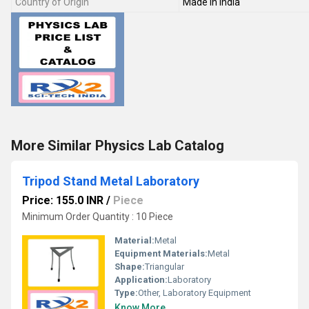
Country of Origin
Made in India
More Similar Physics Lab Catalog
Tripod Stand Metal Laboratory
Price: 155.0 INR
/
Piece
Minimum Order Quantity : 10 Piece
Material:
Metal
Equipment Materials:
Metal
Shape:
Triangular
Application:
Laboratory
Type:
Other, Laboratory Equipment
Know More