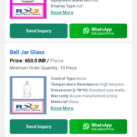
Equipment Materials:
null
Display Type:
null
Know More
WhatsApp
Send Inquiry
Get Latest Price
Bell Jar Glass
Price: 650.0 INR
/
Piece
Minimum Order Quantity : 10 Piece
Control Type:
None
Temperature Resistance:
High temperature resistant
Dimension (L*W*H):
Standard size available in various dimensions
Warranty:
As per manufacturer policy
Material:
Glass
Know More
WhatsApp
Send Inquiry
Get Latest Price