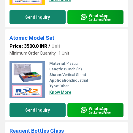
WhatsApp
Send Inquiry
Get Latest Price
Atomic Model Set
Price: 3500.0 INR
/
Unit
Minimum Order Quantity : 1 Unit
Material:
Plastic
Length:
12 Inch (in)
Shape:
Vertical Stand
Application:
Industrial
Type:
Other
Know More
WhatsApp
Send Inquiry
Get Latest Price
Reagent Bottles Glass