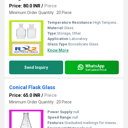
Price: 80.0 INR
/
Piece
Minimum Order Quantity : 20 Piece
Temperature Resistance:
High Temperature Resistance
Material:
Glass
Type:
Storage, Other
Application:
Laboratory
Glass Type:
Borosilicate Glass
Know More
WhatsApp
Send Inquiry
Get Latest Price
Conical Flask Glass
Price: 65.0 INR
/
Piece
Minimum Order Quantity : 20 Piece
Power Supply:
null
Speed Range:
null
Features:
Graduated markings for measurement