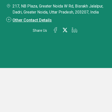
217, NB Plaza, Greater Noida W Rd, Bisrakh Jalalpur,
Dadri, Greater Noida, Uttar Pradesh, 203207, India
Other Contact Details
Share Us