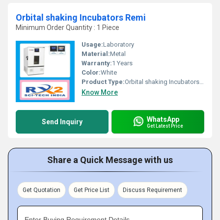
Orbital shaking Incubators Remi
Minimum Order Quantity : 1 Piece
Usage:
Laboratory
Material:
Metal
Warranty:
1 Years
Color:
White
Product Type:
Orbital shaking Incubators Remi
Know More
WhatsApp
Send Inquiry
Get Latest Price
Share a Quick Message with us
Get Quotation
Get Price List
Discuss Requirement
Enter Buying Requirement Details