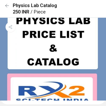
Physics Lab Catalog
250 INR
/ Piece