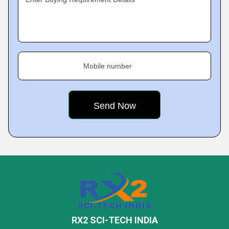
Mobile number
RX2 SCI-TECH INDIA